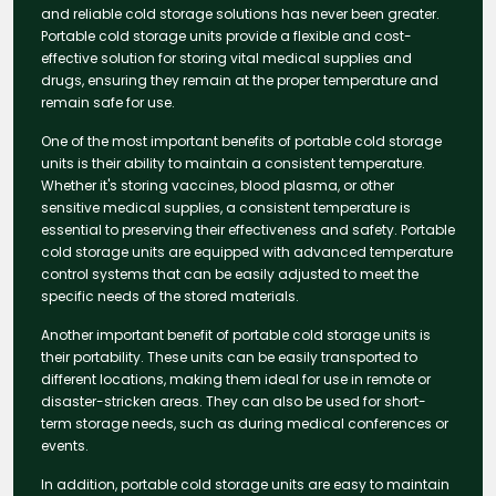
and reliable cold storage solutions has never been greater.
Portable cold storage units provide a flexible and cost-
effective solution for storing vital medical supplies and
drugs, ensuring they remain at the proper temperature and
remain safe for use.
One of the most important benefits of portable cold storage
units is their ability to maintain a consistent temperature.
Whether it's storing vaccines, blood plasma, or other
sensitive medical supplies, a consistent temperature is
essential to preserving their effectiveness and safety. Portable
cold storage units are equipped with advanced temperature
control systems that can be easily adjusted to meet the
specific needs of the stored materials.
Another important benefit of portable cold storage units is
their portability. These units can be easily transported to
different locations, making them ideal for use in remote or
disaster-stricken areas. They can also be used for short-
term storage needs, such as during medical conferences or
events.
In addition, portable cold storage units are easy to maintain