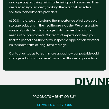
and operate, requiring minimal training and resources. They
are also energy-efficient, making them a cost-effective
solution for healthcare providers.
At DCS India, we understand the importance of reliable cold
storage solutions in the healthcare industry. We offer a wide
range of portable cold storage units to meet the unique
needs of our customers. Our team of experts can help you
find the perfect solution for your specific application, whether
it's for short-term or long-term storage.
Contact us today to learn more about how our portable cold
storage solutions can benefit your healthcare organization.
DIVIN
PRODUCTS - RENT OR BUY
SERVICES & SECTORS