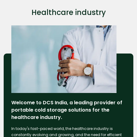
Healthcare industry
Welcome to DCS India, a leading provider of
portable cold storage solutions for the
healthcare industry.
In today's fast-paced world, the healthcare industry is
constantly evolving and growing, and the need for efficient