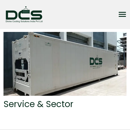
Service & Sector