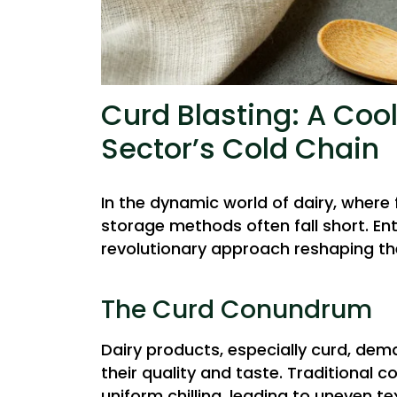
Curd Blasting: A Cool
Sector’s Cold Chain
In the dynamic world of dairy, where 
storage methods often fall short. En
revolutionary approach reshaping th
The Curd Conundrum
Dairy products, especially curd, de
their quality and taste. Traditional
uniform chilling, leading to uneven 