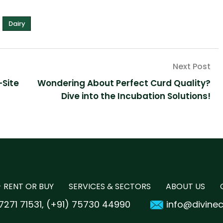
Dairy
-Site
Wondering About Perfect Curd Quality?
Dive into the Incubation Solutions!
 RENT OR BUY
SERVICES & SECTORS
ABOUT US
7271 71531
(+91) 75730 44990
info@divine
,