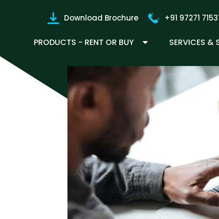
Download Brochure
+91 97271 7153
PRODUCTS - RENT OR BUY
SERVICES &