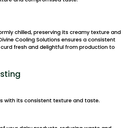
ormly chilled, preserving its creamy texture and
 Divine Cooling Solutions ensures a consistent
curd fresh and delightful from production to
asting
s with its consistent texture and taste.