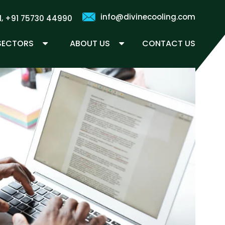
info@divinecooling.com
,
1
+91 75730 44990
 SECTORS
ABOUT US
CONTACT US