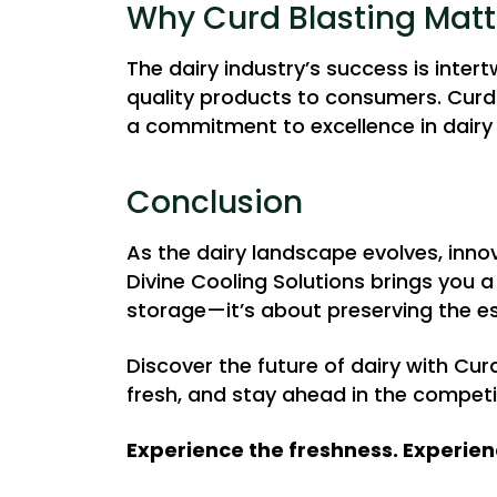
Why Curd Blasting Matt
The dairy industry’s success is intert
quality products to consumers. Curd B
a commitment to excellence in dairy
Conclusion
As the dairy landscape evolves, innov
Divine Cooling Solutions brings you
storage—it’s about preserving the e
Discover the future of dairy with Cur
fresh, and stay ahead in the competi
Experience the freshness. Experien