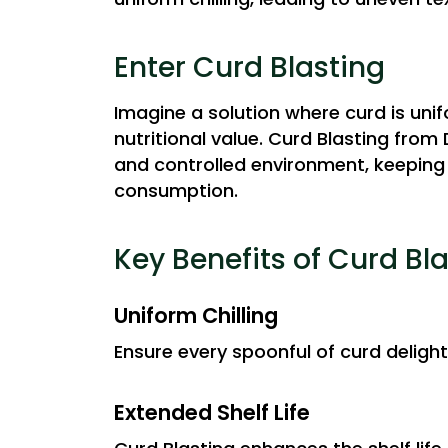
Enter Curd Blasting
Imagine a solution where curd is unif
nutritional value. Curd Blasting from
and controlled environment, keeping 
consumption.
Key Benefits of Curd Bl
Uniform Chilling
Ensure every spoonful of curd delight
Extended Shelf Life