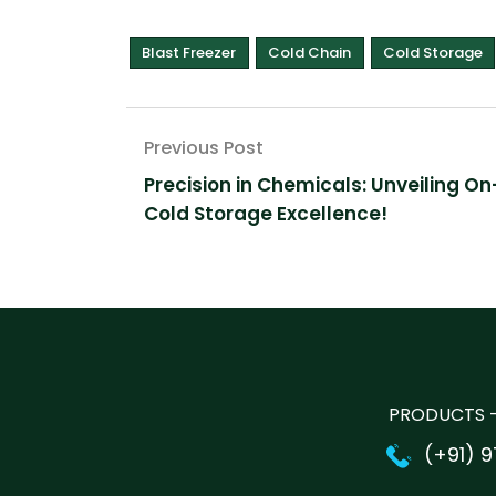
Blast Freezer
Cold Chain
Cold Storage
Post
Precision in Chemicals: Unveiling On
navigation
Cold Storage Excellence!
PRODUCTS -
(+91) 9