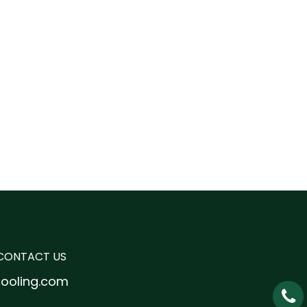
CONTACT US
cooling.com