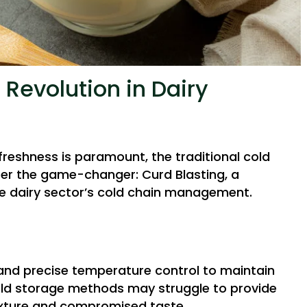
 Revolution in Dairy
freshness is paramount, the traditional cold
ter the game-changer: Curd Blasting, a
e dairy sector’s cold chain management.
mand precise temperature control to maintain
 cold storage methods may struggle to provide
texture and compromised taste.