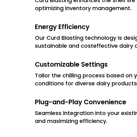
Curd Blasting enhances the shelf lif
optimizing inventory management.
Energy Efficiency
Our Curd Blasting technology is desig
sustainable and costeffective dairy 
Customizable Settings
Tailor the chilling process based on 
conditions for diverse dairy products
Plug-and-Play Convenience
Seamless integration into your exist
and maximizing efficiency.