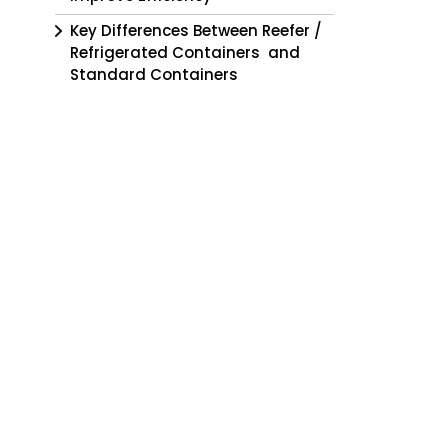
Key Differences Between Reefer /
Refrigerated Containers and
Standard Containers