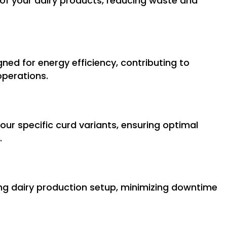
e of your dairy products, reducing waste and
ned for energy efficiency, contributing to
operations.
your specific curd variants, ensuring optimal
.
ing dairy production setup, minimizing downtime