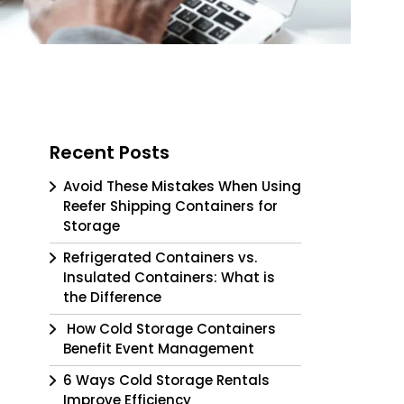
Recent Posts
Avoid These Mistakes When Using
Reefer Shipping Containers for
Storage
Refrigerated Containers vs.
Insulated Containers: What is
the Difference
How Cold Storage Containers
Benefit Event Management
6 Ways Cold Storage Rentals
Improve Efficiency