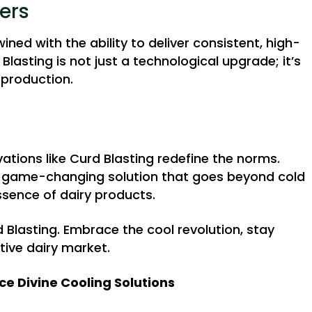
ers
wined with the ability to deliver consistent, high-
lasting is not just a technological upgrade; it’s
 production.
ations like Curd Blasting redefine the norms.
 a game-changing solution that goes beyond cold
ssence of dairy products.
d Blasting. Embrace the cool revolution, stay
tive dairy market.
ce Divine Cooling Solutions